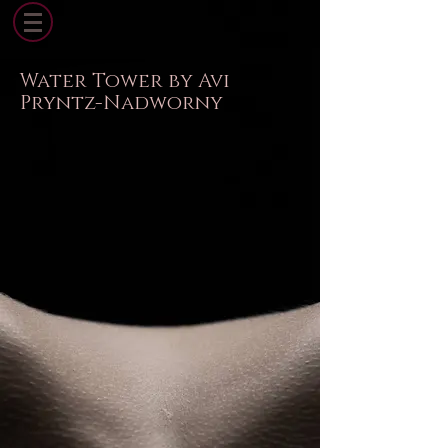
Water Tower by Avi
Pryntz-Nadworny