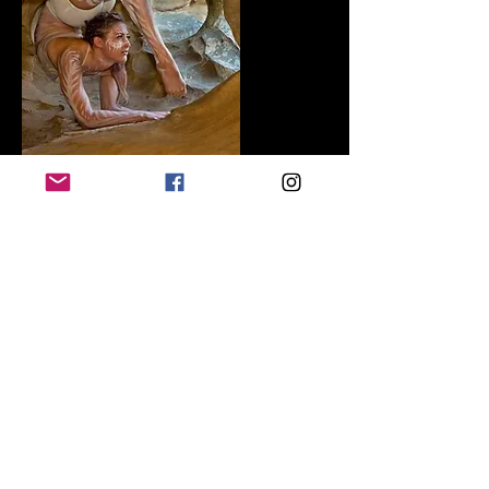
Invasion