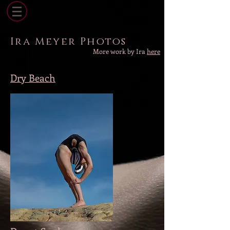
Ira Meyer Photos
More work by Ira
here
Dry Beach