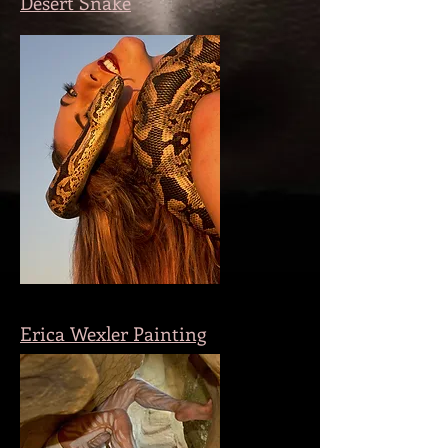
Desert Snake
Erica Wexler Painting