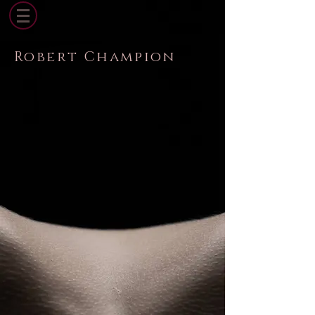
Robert Champion