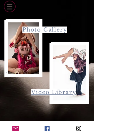
Photo Gallery
Video Library
© 2015 by Lisbeth Mikoleit. Proudly created with