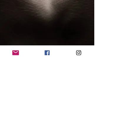
© 2015 by Lisbeth Mikoleit. Proudly created with