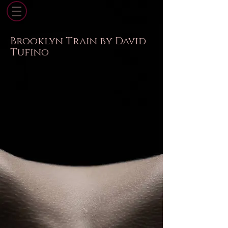
Brooklyn Train by David
Tufino