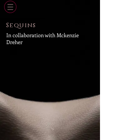
Sequins
In collaboration with Mckenzie
Dreher