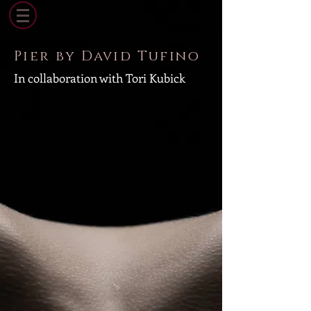
Pier by David Tufino
In collaboration with Tori Kubick