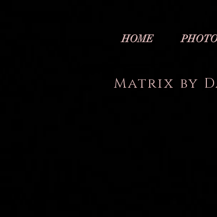
HOME
PHOTO
Matrix by D