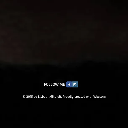
FOLLOW ME
© 2015 by Lisbeth Mikoleit. Proudly created with
Wix.com