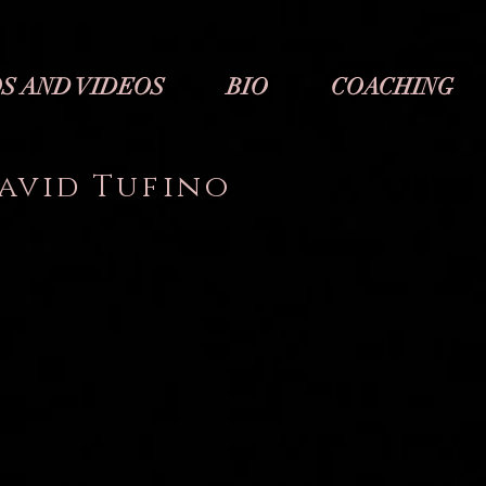
S AND VIDEOS
BIO
COACHING
avid Tufino