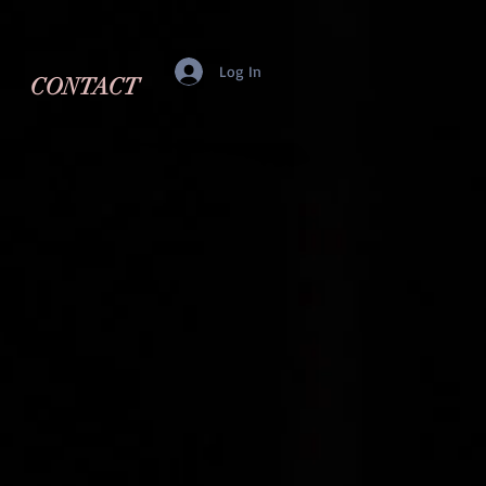
Log In
CONTACT