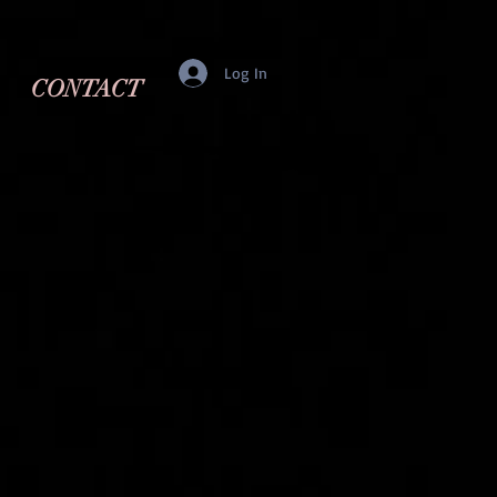
Log In
CONTACT