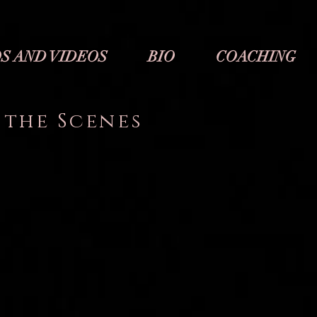
S AND VIDEOS
BIO
COACHING
 the Scenes