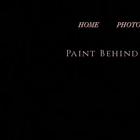
HOME
PHOTO
Paint Behind