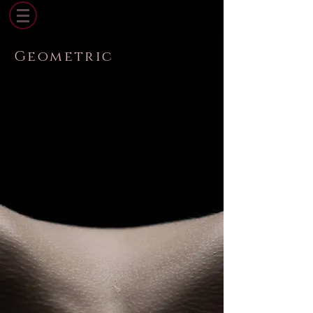
Geometric